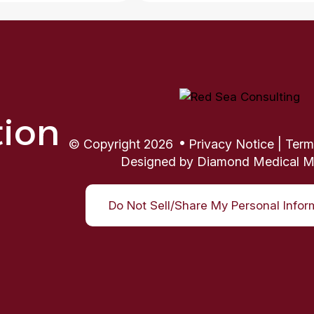
tion
© Copyright 2026
Privacy Notice
|
Term
Designed by
Diamond Medical M
Do Not Sell/Share My Personal Infor