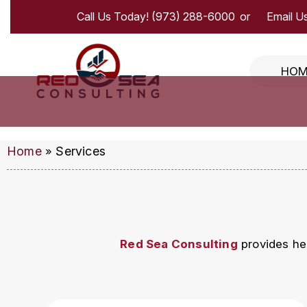
Call Us Today!
(973) 288-6000
Email Us
HOM
Home
Services
»
Red Sea Consulting
provides hea