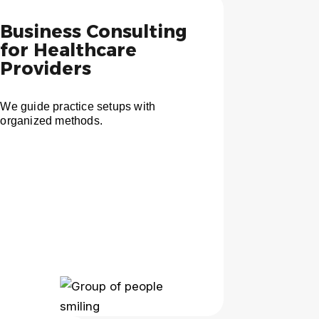
Business Consulting
for Healthcare
Providers
We guide practice setups with
organized methods.