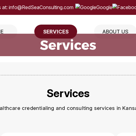
 at:
info@RedSeaConsulting.com
Google
E
SERVICES
ABOUT US
Services
Services
lthcare credentialing and consulting services in Kansa