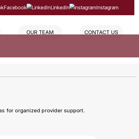
Facebook
LinkedIn
Instagram
OUR TEAM
CONTACT US
s for organized provider support.