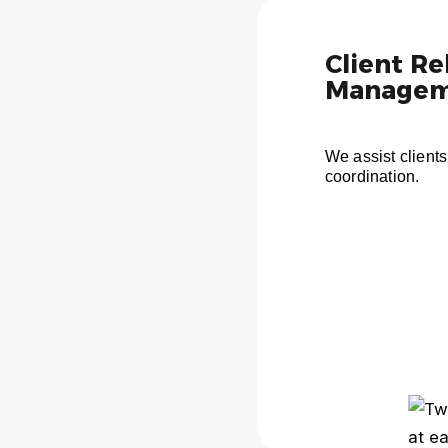
Client Re
Managem
We assist clients
coordination.