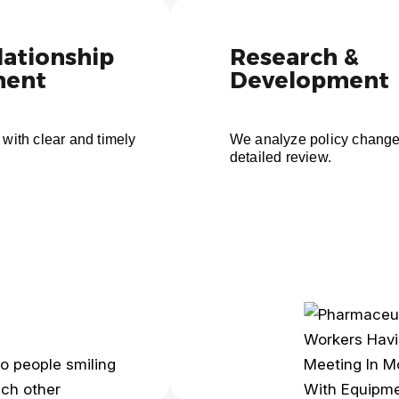
lationship
Research &
ent
Development
 with clear and timely
We analyze policy change
detailed review.