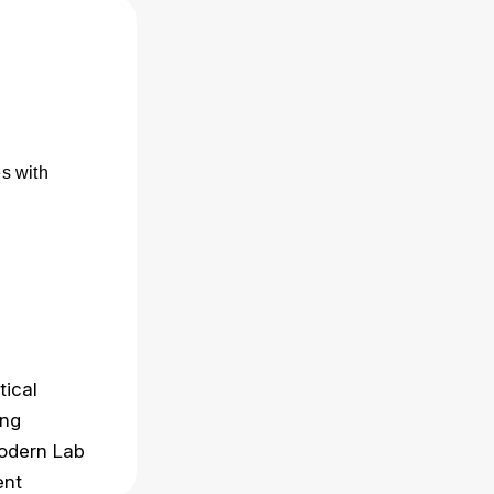
s with