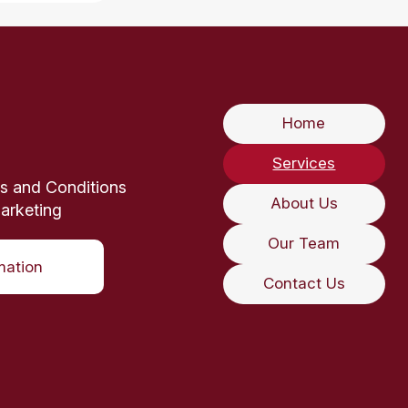
Home
Services
s and Conditions
About Us
arketing
Our Team
mation
Contact Us