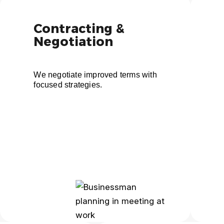
Contracting &
Negotiation
We negotiate improved terms with
focused strategies.