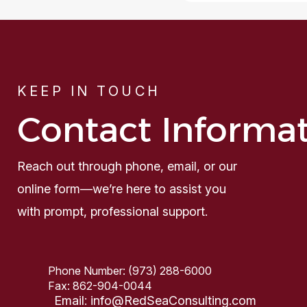
KEEP IN TOUCH
Contact Informa
Reach out through phone, email, or our
online form—we’re here to assist you
with prompt, professional support.
Phone Number:
(973) 288-6000
Fax:
862-904-0044
Email:
info@RedSeaConsulting.com