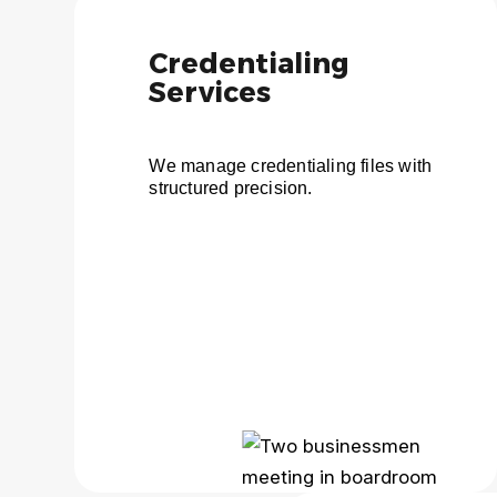
Credentialing
Services
We manage credentialing files with
structured precision.