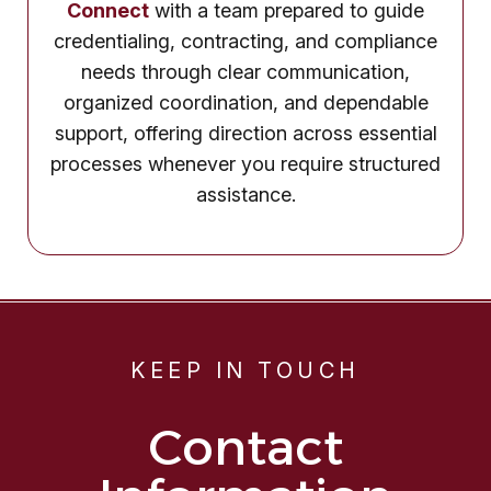
Connect
with a team prepared to guide
credentialing, contracting, and compliance
needs through clear communication,
organized coordination, and dependable
support, offering direction across essential
processes whenever you require structured
assistance.
KEEP IN TOUCH
Contact