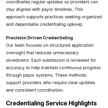
coordinates regular updates so providers can
stay aligned with payor timelines. This
approach supports practices seeking organized
and dependable credentialing upkeep.
Precision Driven Credentialing
Our team focuses on structured application
oversight that reduces unnecessary
slowdowns. Each submission is reviewed for
accuracy to help maintain continuous progress
through payor systems. These methods
support providers who require clear updates
and consistent coordination.
Credentialing Service Highlights