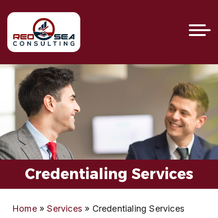
Credentialing Services
Home
»
Services
»
Credentialing Services