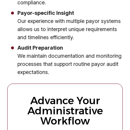
compliance.
Payor-specific Insight
Our experience with multiple payor systems
allows us to interpret unique requirements
and timelines efficiently.
Audit Preparation
We maintain documentation and monitoring
processes that support routine payor audit
expectations.
Advance Your
Administrative
Workflow