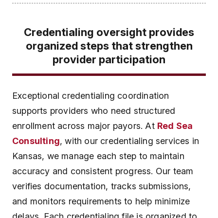
Credentialing oversight provides
organized steps that strengthen
provider participation
Exceptional credentialing coordination
supports providers who need structured
enrollment across major payors. At
Red Sea
Consulting
, with our credentialing services in
Kansas, we manage each step to maintain
accuracy and consistent progress. Our team
verifies documentation, tracks submissions,
and monitors requirements to help minimize
delays. Each credentialing file is organized to