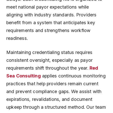
meet national payor expectations while
aligning with industry standards. Providers
benefit from a system that anticipates key
requirements and strengthens workflow
readiness.
Maintaining credentialing status requires
consistent oversight, especially as payor
requirements shift throughout the year.
Red
Sea Consulting
applies continuous monitoring
practices that help providers remain current
and prevent compliance gaps. We assist with
expirations, revalidations, and document
upkeep through a structured method. Our team