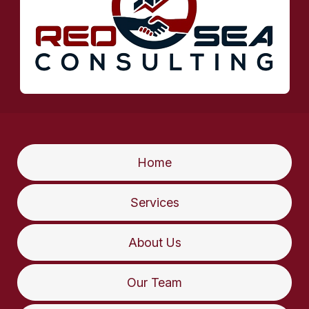
Home
Services
About Us
Our Team