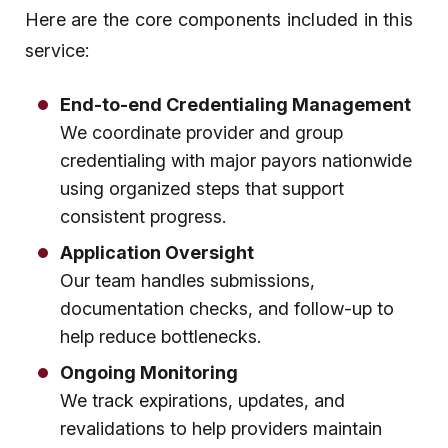
Here are the core components included in this
service:
End-to-end Credentialing Management
We coordinate provider and group
credentialing with major payors nationwide
using organized steps that support
consistent progress.
Application Oversight
Our team handles submissions,
documentation checks, and follow-up to
help reduce bottlenecks.
Ongoing Monitoring
We track expirations, updates, and
revalidations to help providers maintain