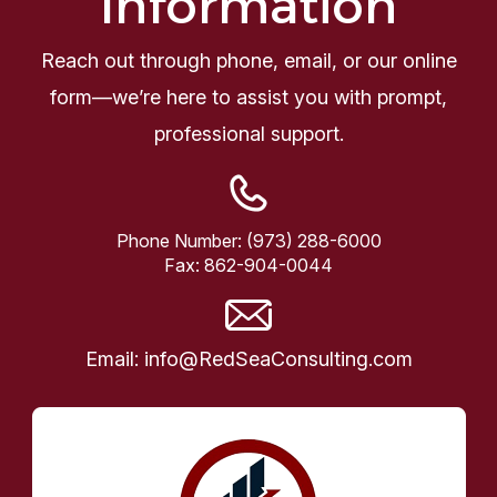
Information
Reach out through phone, email, or our online
form—we’re here to assist you with prompt,
professional support.
Phone Number:
(973) 288-6000
Fax:
862-904-0044
Email:
info@RedSeaConsulting.com