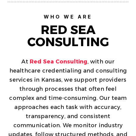
WHO WE ARE
RED SEA
CONSULTING
At
Red Sea Consulting
, with our
healthcare credentialing and consulting
services in Kansas, we support providers
through processes that often feel
complex and time-consuming. Our team
approaches each task with accuracy,
transparency, and consistent
communication. We monitor industry
updates, follow structured methods, and