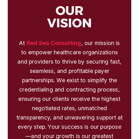
OUR
VISION
At
Red Sea Consulting
, our mission is
to empower healthcare organizations
and providers to thrive by securing fast,
seamless, and profitable payer
partnerships. We exist to simplify the
credentialing and contracting process,
ensuring our clients receive the highest
negotiated rates, unmatched
transparency, and unwavering support at
every step. Your success is our purpose
—and your growth is our greatest