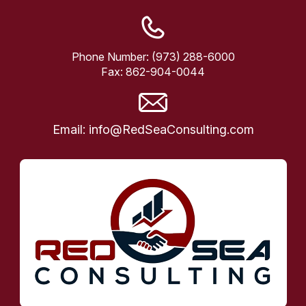
Phone Number:
(973) 288-6000
Fax:
862-904-0044
Email:
info@RedSeaConsulting.com