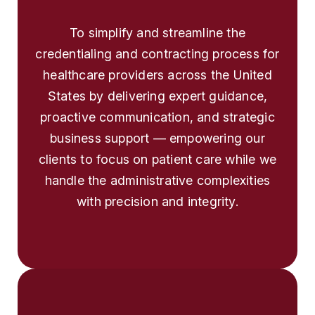
To simplify and streamline the
credentialing and contracting process for
healthcare providers across the United
States by delivering expert guidance,
proactive communication, and strategic
business support — empowering our
clients to focus on patient care while we
handle the administrative complexities
with precision and integrity.