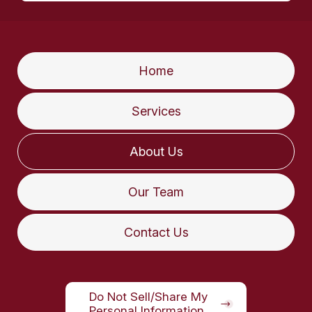
Home
Services
About Us
Our Team
Contact Us
Do Not Sell/Share My
Personal Information