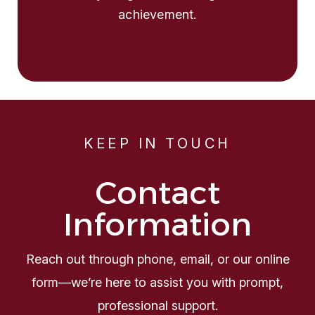
achievement.
KEEP IN TOUCH
Contact
Information
Reach out through phone, email, or our online
form—we’re here to assist you with prompt,
professional support.