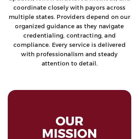
coordinate closely with payors across
multiple states. Providers depend on our
organized guidance as they navigate
credentialing, contracting, and
compliance. Every service is delivered
with professionalism and steady
attention to detail.
OUR
MISSION