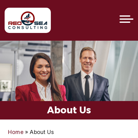
About Us
Home
»
About Us