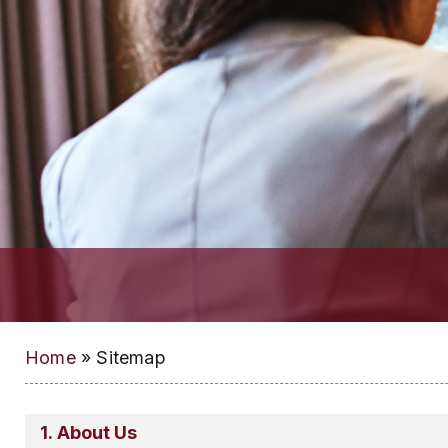
Home
»
Sitemap
About Us