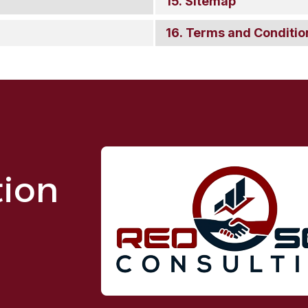
Sitemap
Terms and Conditio
tion