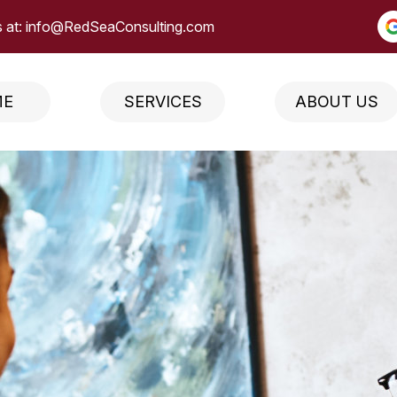
 at:
info@RedSeaConsulting.com
ME
SERVICES
ABOUT US