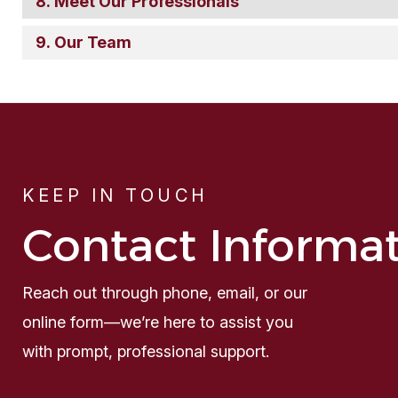
Meet Our Professionals
Our Team
KEEP IN TOUCH
Contact Informa
Reach out through phone, email, or our
online form—we’re here to assist you
with prompt, professional support.