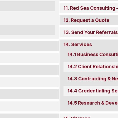
Red Sea Consulting –
Request a Quote
Send Your Referrals
Services
Business Consult
Client Relation
Contracting & Ne
Credentialing Se
Research & Deve