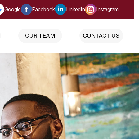
Google
Facebook
LinkedIn
Instagram
OUR TEAM
CONTACT US