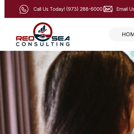
Call Us Today!
(973) 288-6000
Email Us
HO