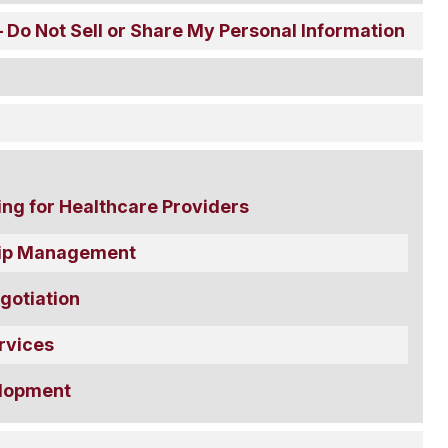
 Do Not Sell or Share My Personal Information
ing for Healthcare Providers
ship Management
gotiation
rvices
lopment