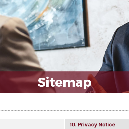
Sitemap
Privacy Notice