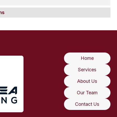
ns
Home
Services
About Us
Our Team
Contact Us