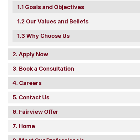
Goals and Objectives
Our Values and Beliefs
Why Choose Us
Apply Now
Book a Consultation
Careers
Contact Us
Fairview Offer
Home